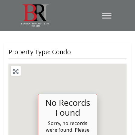
Property Type: Condo
No Records
Found
Sorry, no records
were found. Please