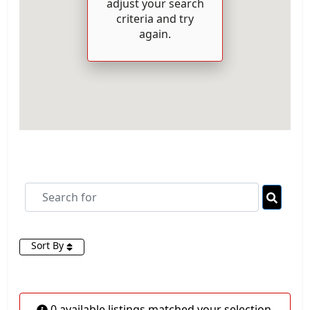
adjust your search
criteria and try
again.
Search for
Searc
Sort By
0 available listings matched your selection.