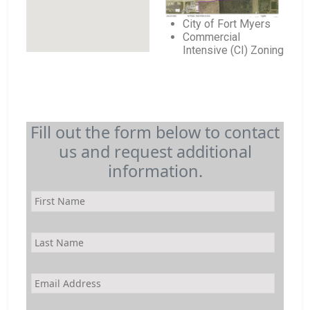
City of Fort Myers
Commercial
Intensive (CI) Zoning
Fill out the form below to contact
us and request additional
information.