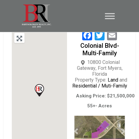
Facebook
Twitter
Emai
Colonial Blvd-
Multi-Family
10800 Colonial
Gateway
,
Fort Myers
,
Florida
Property Type:
Land
and
Residential / Muti-Family
Asking Price: $21,500,000
55+- Acres
Previous
Next