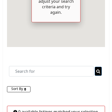
adjust your search
criteria and try
again.
Search for
Searc
Sort By
0 available listings matched your selection.