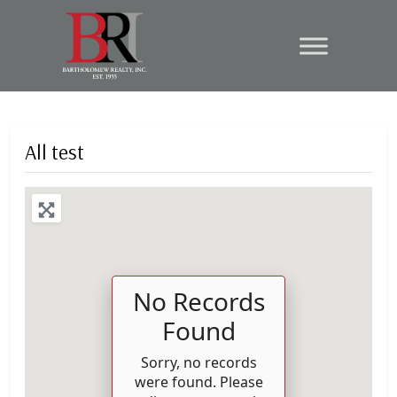
All test
No Records
Found
Sorry, no records
were found. Please